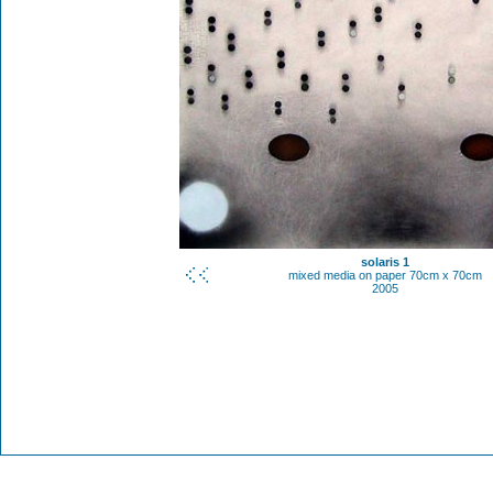
solaris 1
mixed media on paper 70cm x 70cm
2005